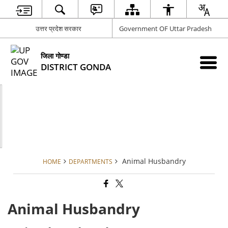
उत्तर प्रदेश सरकार
Government OF Uttar Pradesh
जिला गोण्डा
DISTRICT GONDA
Animal Husbandry
HOME
DEPARTMENTS
Animal Husbandry