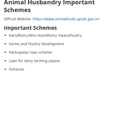
Animal Husbandry Important
Schemes
Official Website :
https://www.animalhusb.upsdc.gov.in/
Important Schemes
Kamdhenu/Mini Kamdhenu YojanaPoultry
Farms and Poultry Development
Pashupalan loan scheme
Loan for dairy farming yojana
Fisheries