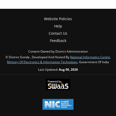
Website Policies
Help
Contact Us
Feedback
Content Owned by District Administration
© District Gonda , Developed And Hosted By
National Informatics Centre
,
Ministry Of Electronics & Information Technology
, Government Of India
Last Updated:
Aug 06, 2026