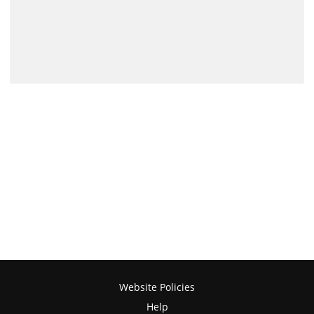
Website Policies
Help