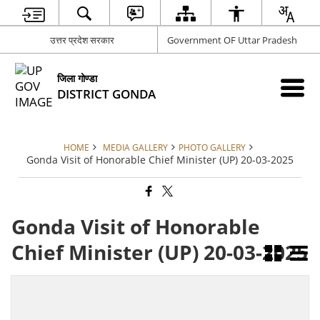
उत्तर प्रदेश सरकार
Government OF Uttar Pradesh
जिला गोण्डा
DISTRICT GONDA
HOME
MEDIA GALLERY
PHOTO GALLERY
Gonda Visit of Honorable Chief Minister (UP) 20-03-2025
Gonda Visit of Honorable
Chief Minister (UP) 20-03-2025