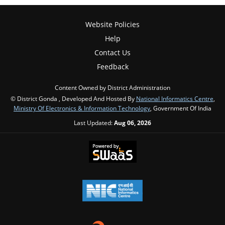
Website Policies
Help
Contact Us
Feedback
Content Owned by District Administration
© District Gonda , Developed And Hosted By
National Informatics Centre
,
Ministry Of Electronics & Information Technology
, Government Of India
Last Updated:
Aug 06, 2026