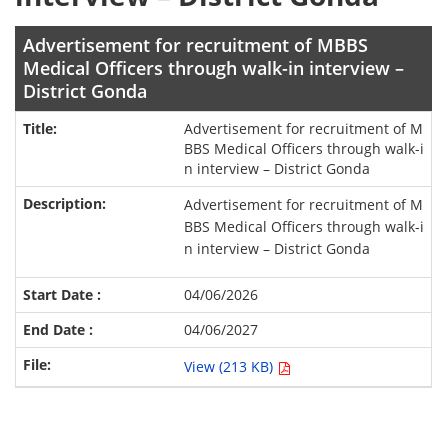
Advertisement for recruitment of MBBS
Medical Officers through walk-in interview –
District Gonda
Advertisement for recruitment of M
BBS Medical Officers through walk-i
n interview – District Gonda
Advertisement for recruitment of M
BBS Medical Officers through walk-i
n interview – District Gonda
04/06/2026
04/06/2027
View (213 KB)