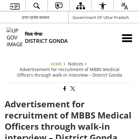
उत्तर प्रदेश सरकार
Government OF Uttar Pradesh
जिला गोण्डा
DISTRICT GONDA
Notices
HOME
Advertisement for recruitment of MBBS Medical
Officers through walk-in interview – District Gonda
Advertisement for
recruitment of MBBS Medical
Officers through walk-in
interview – District Gonda