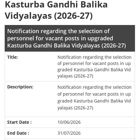
Kasturba Gandhi Balika
Vidyalayas (2026-27)
Notification regarding the selection of
personnel for vacant posts in upgraded
Kasturba Gandhi Balika Vidyalayas (2026-27)
Notification regarding the selection
of personnel for vacant posts in up
graded Kasturba Gandhi Balika Vid
yalayas (2026-27)
Notification regarding the selection
of personnel for vacant posts in up
graded Kasturba Gandhi Balika Vid
yalayas (2026-27)
10/06/2026
31/07/2026