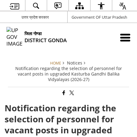
उत्तर प्रदेश सरकार
Government OF Uttar Pradesh
जिला गोण्डा
DISTRICT GONDA
Notices
HOME
Notification regarding the selection of personnel for
vacant posts in upgraded Kasturba Gandhi Balika
Vidyalayas (2026-27)
Notification regarding the
selection of personnel for
vacant posts in upgraded