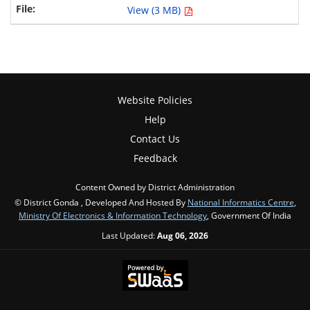
View (3 MB)
Website Policies
Help
Contact Us
Feedback
Content Owned by District Administration
© District Gonda , Developed And Hosted By
National Informatics Centre
,
Ministry Of Electronics & Information Technology
, Government Of India
Last Updated:
Aug 06, 2026